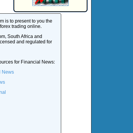
 is to present to you the
 forex trading online.
om, South Africa and
icensed and regulated for
ources for Financial News:
l News
ws
nal