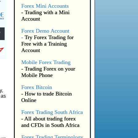
Forex Mini Accounts
- Trading with a Mini
Account
Forex Demo Account
-
Try Forex Trading for
Free with a Training
Account
Mobile Forex Trading
- Trading Forex on your
Mobile Phone
Forex Bitcoin
y,
- How to trade Bitcoin
 as
Online
Forex Trading South Africa
- All about trading forex
and CFDs in South Africa
Forex Trading Terminology