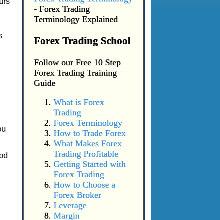
urs
- Forex Trading
Terminology Explained
s
Forex Trading School
Follow our Free 10 Step
Forex Trading Training
Guide
What is Forex
Trading
Forex Terminology
ou
How to Trade Forex
What Makes Forex
Trading Profitable
ood
Getting Started with
Forex Trading
How to Choose a
Forex Broker
Leverage
Margin