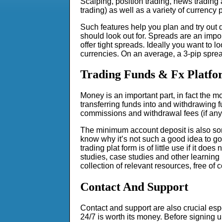
Scalping, position trading, news trading 
trading) as well as a variety of currency p
Such features help you plan and try out d
should look out for. Spreads are an impor
offer tight spreads. Ideally you want to lo
currencies. On an average, a 3-pip sprea
Trading Funds & Fx Platfo
Money is an important part, in fact the m
transferring funds into and withdrawing 
commissions and withdrawal fees (if any
The minimum account deposit is also somet
know why it’s not such a good idea to go 
trading plat form is of little use if it do
studies, case studies and other learning 
collection of relevant resources, free of c
Contact And Support
Contact and support are also crucial espe
24/7 is worth its money. Before signing u