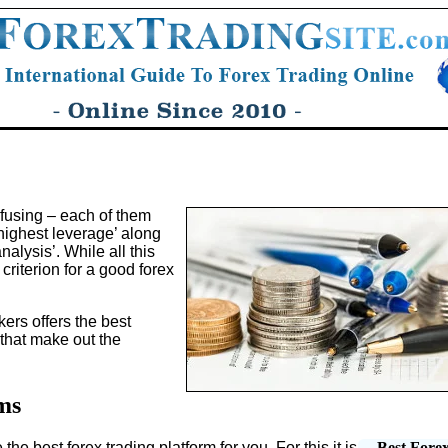
fusing – each of them
‘highest leverage’ along
nalysis’. While all this
riterion for a good forex
kers offers the best
 that make out the
ms
 the best forex trading platform for you. For this it is
Best Fore