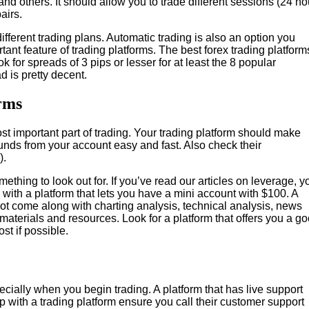
and others. It should allow you to trade different sessions (24 ho
airs.
ifferent trading plans. Automatic trading is also an option you
tant feature of trading platforms. The best forex trading platform
ok for spreads of 3 pips or lesser for at least the 8 popular
d is pretty decent.
rms
ost important part of trading. Your trading platform should make
funds from your account easy and fast. Also check their
).
hing to look out for. If you’ve read our articles on leverage, y
with a platform that lets you have a mini account with $100. A
es not come along with charting analysis, technical analysis, news
materials and resources. Look for a platform that offers you a g
ost if possible.
cially when you begin trading. A platform that has live support
p with a trading platform ensure you call their customer support