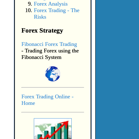
Forex Analysis
Forex Trading - The
Risks
Forex Strategy
Fibonacci Forex Trading
- Trading Forex using the
Fibonacci System
Forex Trading Online -
Home