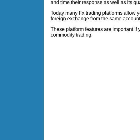
and time their response as well as its qua
Today many Fx trading platforms allow yo
foreign exchange from the same account
These platform features are important if
commodity trading.