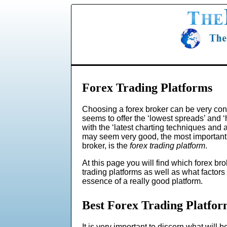
Forex Trading Platforms
Choosing a forex broker can be very con
seems to offer the ‘lowest spreads’ and 
with the ‘latest charting techniques and a
may seem very good, the most important c
broker, is the
forex trading platform
.
At this page you will find which forex bro
trading platforms as well as what factors
essence of a really good platform.
Best Forex Trading Platfor
It is very important to discern what will be