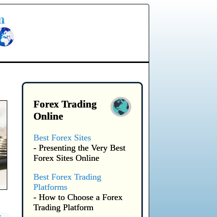
Forex Trading
Online
Best Forex Sites
- Presenting the Very Best
Forex Sites Online
Best Forex Trading
Platforms
- How to Choose a Forex
Trading Platform
x