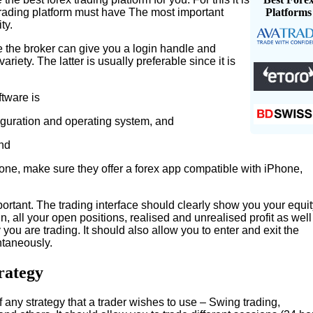
trading platform must have The most important
Platforms
ty.
e the broker can give you a login handle and
riety. The latter is usually preferable since it is
tware is
guration and operating system, and
and
hone, make sure they offer a forex app compatible with iPhone,
ortant. The trading interface should clearly show you your equit
 all your open positions, realised and unrealised profit as well
you are trading. It should also allow you to enter and exit the
ntaneously.
rategy
 any strategy that a trader wishes to use – Swing trading,