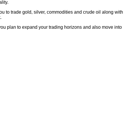
lity.
u to trade gold, silver, commodities and crude oil along with
.
 you plan to expand your trading horizons and also move into