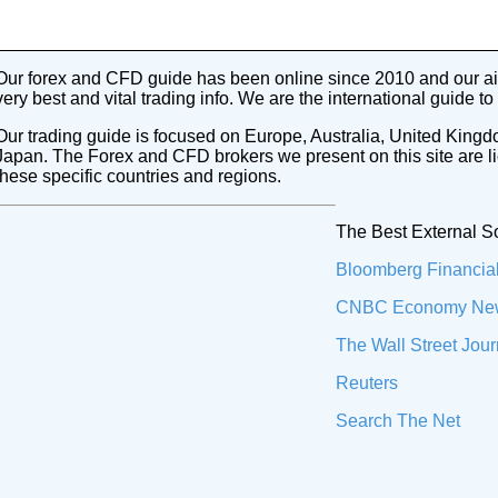
Our forex and CFD guide has been online since 2010 and our aim
very best and vital trading info. We are the international guide to
Our trading guide is focused on Europe, Australia, United Kingd
Japan. The Forex and CFD brokers we present on this site are l
these specific countries and regions.
The Best External S
Bloomberg Financia
CNBC Economy Ne
The Wall Street Jour
Reuters
Search The Net