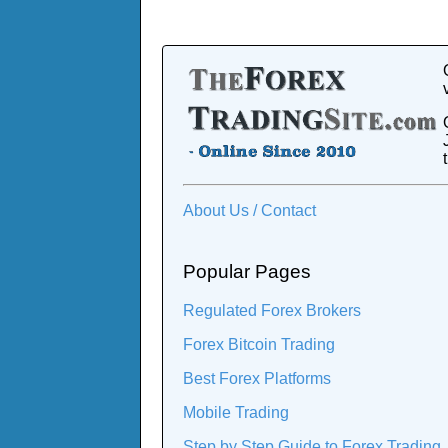
About Us / Contact
Popular Pages
Regulated Forex Brokers
Forex Bitcoin Trading
Best Forex Platforms
Mobile Trading
Step by Step Guide to Forex Trading