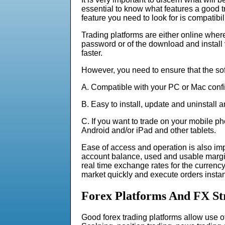
essential to know what features a good 
feature you need to look for is compatibili
Trading platforms are either online wher
password or of the download and install va
faster.
However, you need to ensure that the sof
A. Compatible with your PC or Mac confi
B. Easy to install, update and uninstall 
C. If you want to trade on your mobile p
Android and/or iPad and other tablets.
Ease of access and operation is also imp
account balance, used and usable margin,
real time exchange rates for the currency 
market quickly and execute orders insta
Forex Platforms And FX St
Good forex trading platforms allow use of